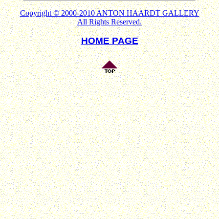
Copyright © 2000-2010 ANTON HAARDT GALLERY
All Rights Reserved.
HOME PAGE