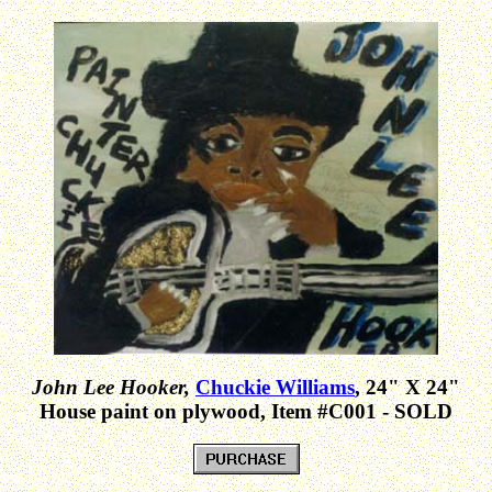
John Lee Hooker,
Chuckie Williams
, 24" X 24"
House paint on plywood, Item #C001 - SOLD