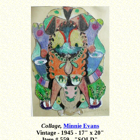
Collage,
Minnie Evans
Vintage - 1945 - 17" x 20"
Item # 559 - "SOLD"