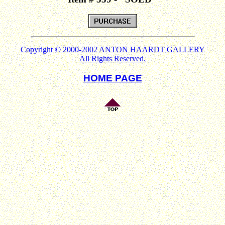
Copyright © 2000-2002 ANTON HAARDT GALLERY
All Rights Reserved.
HOME PAGE