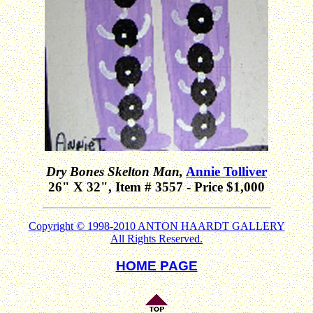
Dry Bones Skelton Man,
Annie Tolliver
26" X 32", Item # 3557 - Price $1,000
Copyright © 1998-2010 ANTON HAARDT GALLERY
All Rights Reserved.
HOME PAGE