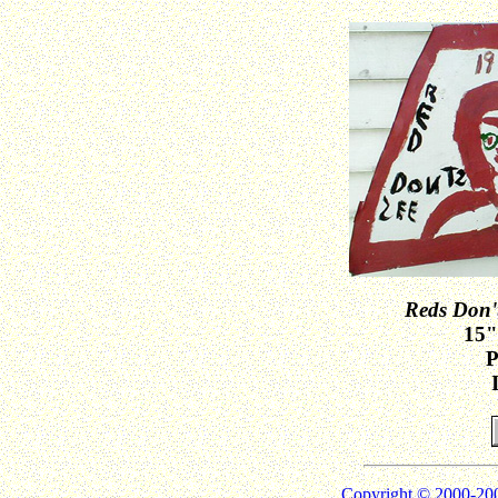
Reds Don't
15"
P
Copyright © 2000