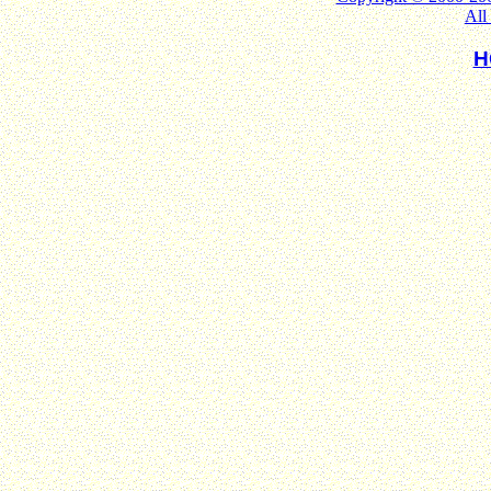
All
H