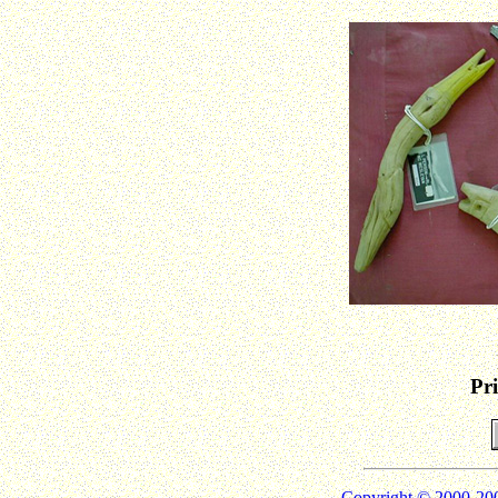
Pr
Copyright © 2000