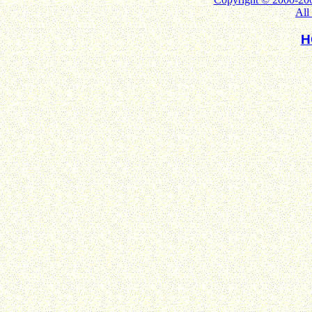
All
H